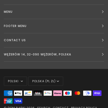
MENU
FOOTER MENU
CONTACT US
WĘŻERÓW 14, 32-090 WĘŻERÓW, POLSKA
LANGUAGE
CURRENCY
POLSKI
POLSKA (PL ZŁ)
©
DOM BAŃKI
2026
SEARCH
CONTACT
PRIVACY POLICY