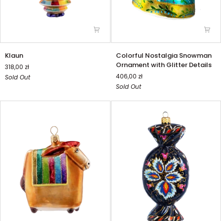
Klaun
Colorful
Klaun
Colorful Nostalgia Snowman
Nostalgia
Ornament with Glitter Details
318,00 zł
Snowman
406,00 zł
Sold Out
Ornament
Sold Out
with
Glitter
Details