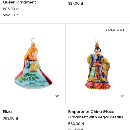
Queen Ornament
327,00 zł
with
piłce
686,00 zł
Snow
Sold Out
Queen
Ornament
SOLD OUT
Eliza
Emperor
Eliza
Emperor of China Glass
of
Ornament with Regal Details
383,00 zł
China
560,00 zł
Glass
Sold Out