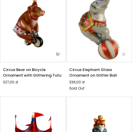
Circus
Circus
Circus Bear on Bicycle
Circus Elephant Glass
Bear
Elephant
Ornament with Glittering Tutu
Ornament on Glitter Ball
on
Glass
327,00 zł
336,00 zł
Bicycle
Ornament
Sold Out
Ornament
on
with
Glitter
Glittering
Ball
Tutu