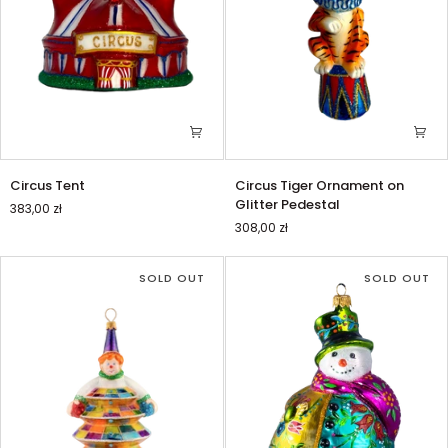
Circus
Circus
Circus Tent
Circus Tiger Ornament on
Tent
Tiger
Glitter Pedestal
383,00 zł
Ornament
308,00 zł
on
Glitter
Pedestal
SOLD OUT
SOLD OUT