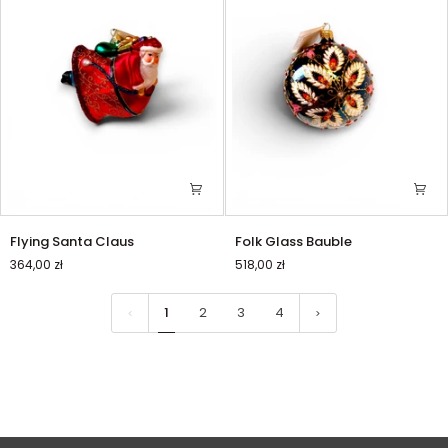
Flying
Folk
Flying Santa Claus
Folk Glass Bauble
Santa
Glass
364,00 zł
518,00 zł
Claus
Bauble
1
2
3
4