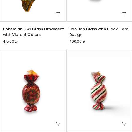
Bohemian
Bon
Bohemian Owl Glass Ornament
Bon Bon Glass with Black Floral
Owl
Bon
with Vibrant Colors
Design
Glass
Glass
415,00 zł
490,00 zł
Ornament
with
with
Black
Vibrant
Floral
Colors
Design