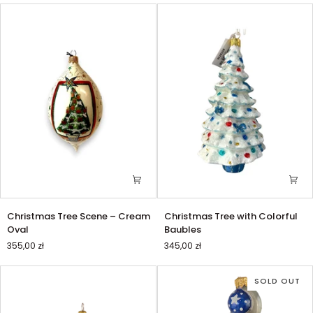
Christmas
Christmas
Christmas Tree Scene – Cream
Christmas Tree with Colorful
Tree
Tree
Oval
Baubles
Scene
with
355,00 zł
345,00 zł
–
Colorful
Cream
Baubles
Oval
SOLD OUT