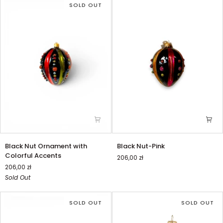
Accents
Sleek
SOLD OUT
Design
Black
Black
Black Nut Ornament with
Black Nut-Pink
Nut
Nut-
Colorful Accents
206,00 zł
Ornament
Pink
206,00 zł
with
Sold Out
Colorful
Accents
SOLD OUT
SOLD OUT