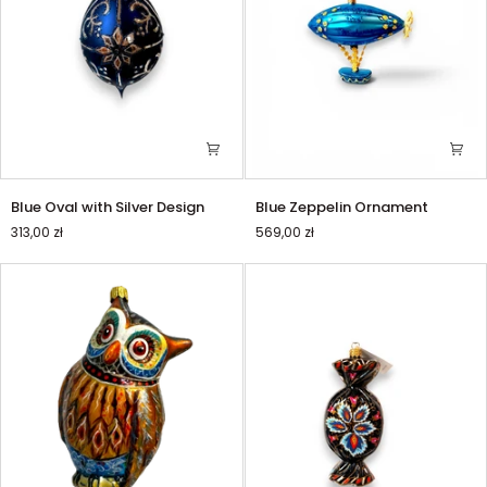
Blue
Blue
Blue Oval with Silver Design
Blue Zeppelin Ornament
Oval
Zeppelin
313,00 zł
569,00 zł
with
Ornament
Silver
Design