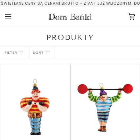
Skip
LANE CENY SĄ CENAMI BRUTTO – Z VAT JUŻ WLICZONYM. DOTYCHCZ
to
content
Ca
(0
PRODUKTY
SORT
FILTER
SORT