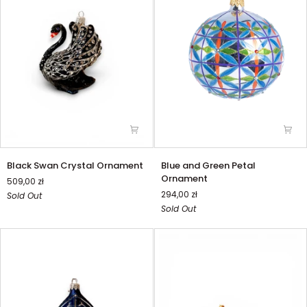
Black
Blue
Black Swan Crystal Ornament
Blue and Green Petal
Swan
and
Ornament
509,00 zł
Crystal
Green
294,00 zł
Sold Out
Ornament
Petal
Sold Out
Ornament