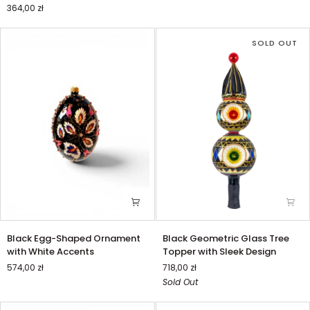
364,00 zł
Reflector
and
a
SOLD OUT
Heart
Motif
Black
Black
Black Egg-Shaped Ornament
Black Geometric Glass Tree
Egg-
Geometric
with White Accents
Topper with Sleek Design
Shaped
Glass
574,00 zł
718,00 zł
Ornament
Tree
Sold Out
with
Topper
White
with