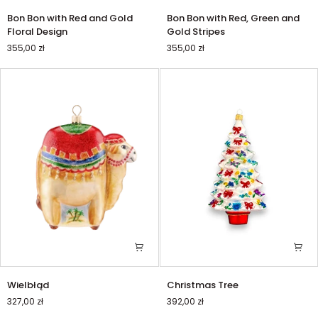
Bon
Bon
Bon Bon with Red and Gold
Bon Bon with Red, Green and
Bon
Bon
Floral Design
Gold Stripes
with
with
355,00 zł
355,00 zł
Red
Red,
and
Green
Gold
and
Floral
Gold
Design
Stripes
Wielbłąd
Christmas
Wielbłąd
Christmas Tree
Tree
327,00 zł
392,00 zł