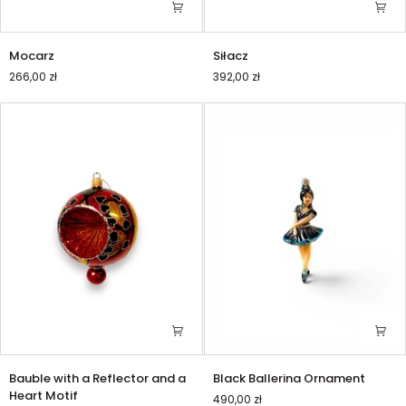
Mocarz
Siłacz
Mocarz
Siłacz
266,00 zł
392,00 zł
Bauble
Black
Bauble with a Reflector and a
Black Ballerina Ornament
with
Ballerina
Heart Motif
490,00 zł
a
Ornament