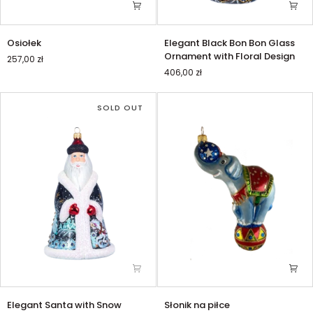
Osiołek
Elegant
Osiołek
Elegant Black Bon Bon Glass
Black
Ornament with Floral Design
257,00 zł
Bon
406,00 zł
Bon
Glass
Ornament
SOLD OUT
with
Floral
Design
Elegant
Słonik
Elegant Santa with Snow
Słonik na piłce
Santa
na